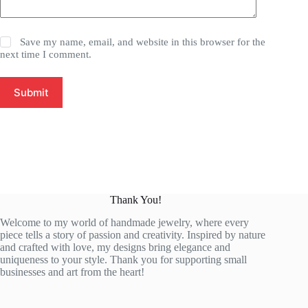
Save my name, email, and website in this browser for the
next time I comment.
Submit
Thank You!
Welcome to my world of handmade jewelry, where every
piece tells a story of passion and creativity. Inspired by nature
and crafted with love, my designs bring elegance and
uniqueness to your style. Thank you for supporting small
businesses and art from the heart!