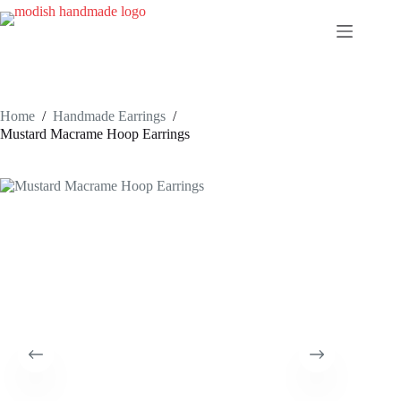
Skip
to
content
Home
/
Handmade Earrings
/
Mustard Macrame Hoop Earrings