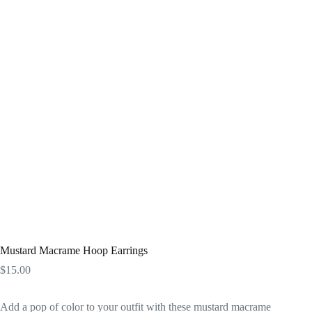
Mustard Macrame Hoop Earrings
$
15.00
Add a pop of color to your outfit with these mustard macrame