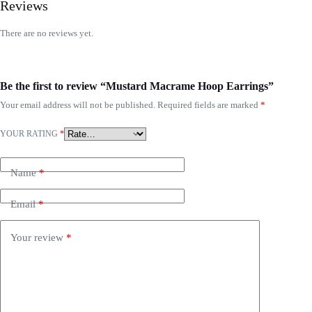
Reviews
There are no reviews yet.
Be the first to review “Mustard Macrame Hoop Earrings”
Your email address will not be published.
Required fields are marked
*
YOUR RATING
*
Name
*
Email
*
Your review
*