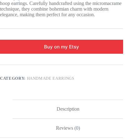
hoop earrings. Carefully handcrafted using the micromacrame
technique, they combine bohemian charm with modern
elegance, making them perfect for any occasion.
Buy on my Etsy
CATEGORY:
HANDMADE EARRINGS
Description
Reviews (0)