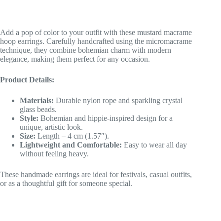
Add a pop of color to your outfit with these mustard macrame
hoop earrings. Carefully handcrafted using the micromacrame
technique, they combine bohemian charm with modern
elegance, making them perfect for any occasion.
Product Details:
Materials:
Durable nylon rope and sparkling crystal
glass beads.
Style:
Bohemian and hippie-inspired design for a
unique, artistic look.
Size:
Length – 4 cm (1.57″).
Lightweight and Comfortable:
Easy to wear all day
without feeling heavy.
These handmade earrings are ideal for festivals, casual outfits,
or as a thoughtful gift for someone special.