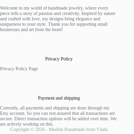
Welcome to my world of handmade jewelry, where every
piece tells a story of passion and creativity. Inspired by nature
and crafted with love, my designs bring elegance and
uniqueness to your style. Thank you for supporting small
businesses and art from the heart!
Privacy Policy
Privacy Policy Page
Payment and shipping
Currently, all payments and shipping are done through my
Etsy account. So you can rest assured that all transactions are
secure. Direct transaction options will be added over time. We
are actively working on this.
Copyright © 2026 - Modish Handmade from Vlada