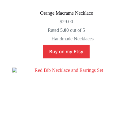
Orange Macrame Necklace
$
29.00
Rated
5.00
out of 5
Handmade Necklaces
Buy on my Etsy