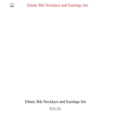
Ethnic Bib Necklace and Earrings Set
$
56.00