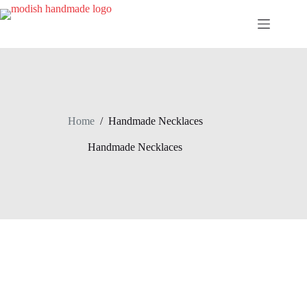
Skip
to
content
Home
/
Handmade Necklaces
Handmade Necklaces