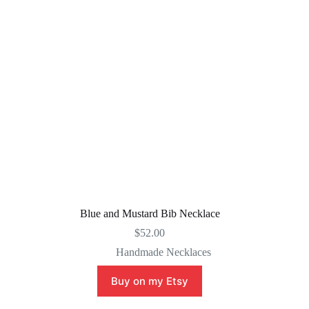
Blue and Mustard Bib Necklace
$
52.00
Handmade Necklaces
Buy on my Etsy