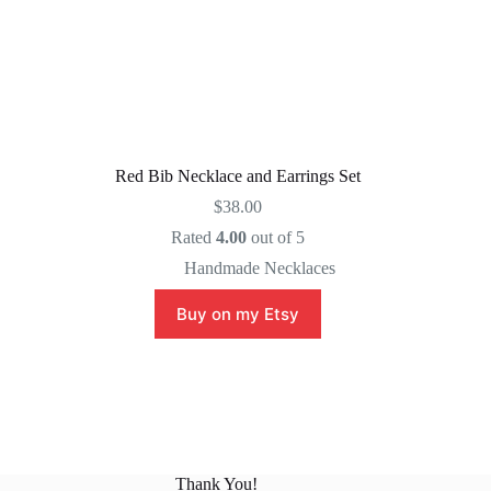
Red Bib Necklace and Earrings Set
$
38.00
Rated
4.00
out of 5
Handmade Necklaces
Buy on my Etsy
Thank You!