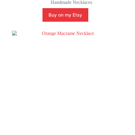
Handmade Necklaces
Buy on my Etsy